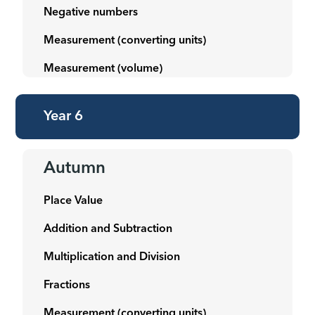
Negative numbers
Measurement (converting units)
Measurement (volume)
Year 6
Autumn
Place Value
Addition and Subtraction
Multiplication and Division
Fractions
Measurement (converting units)