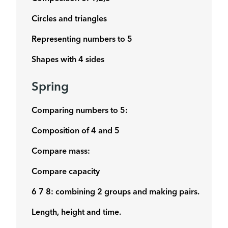
Circles and triangles
Representing numbers to 5
Shapes with 4 sides
Spring
Comparing numbers to 5:
Composition of 4 and 5
Compare mass:
Compare capacity
6 7 8: combining 2 groups and making pairs.
Length, height and time.