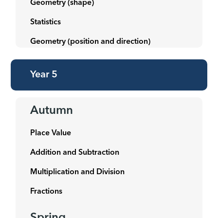
Geometry (shape)
Statistics
Geometry (position and direction)
Year 5
Autumn
Place Value
Addition and Subtraction
Multiplication and Division
Fractions