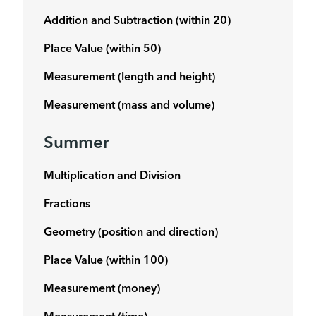
Addition and Subtraction (within 20)
Place Value (within 50)
Measurement (length and height)
Measurement (mass and volume)
Summer
Multiplication and Division
Fractions
Geometry (position and direction)
Place Value (within 100)
Measurement (money)