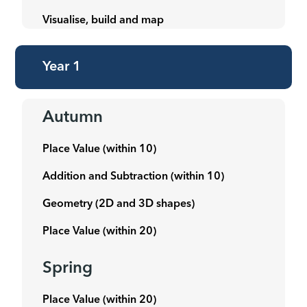
Visualise, build and map
Year 1
Autumn
Place Value (within 10)
Addition and Subtraction (within 10)
Geometry (2D and 3D shapes)
Place Value (within 20)
Spring
Place Value (within 20)