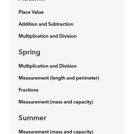
Place Value
Addition and Subtraction
Multiplication and Division
Spring
Multiplication and Division
Measurement (length and perimeter)
Fractions
Measurement (mass and capacity)
Summer
Measurement (mass and capacity)