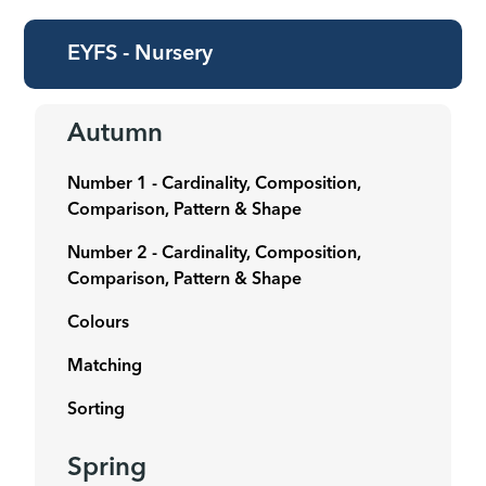
EYFS - Nursery
Autumn
Number 1 - Cardinality, Composition,
Comparison, Pattern & Shape
Number 2 -
Cardinality, Composition,
Comparison, Pattern & Shape
Colours
Matching
Sorting
Spring