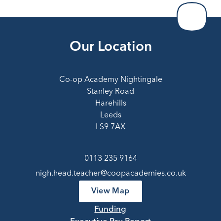
Our Location
Co-op Academy Nightingale
Stanley Road
Harehills
Leeds
LS9 7AX
0113 235 9164
nigh.head.teacher@coopacademies.co.uk
View Map
Funding