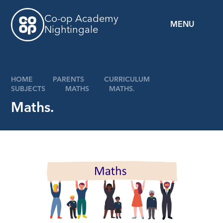
Skip to content ↓
Co-op Academy
MENU
Nightingale
z
HOME
PARENTS
CURRICULUM
SUBJECTS
MATHS​​​​​​​
MATHS.
Maths.