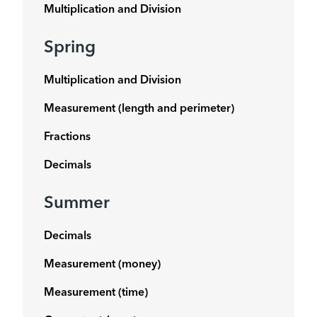
Multiplication and Division
Spring
Multiplication and Division
Measurement (length and perimeter)
Fractions
Decimals
Summer
Decimals
Measurement (money)
Measurement (time)