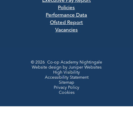
Executive Pay Report
Policies
Performance Data
Ofsted Report
Vacancies
© 2026 Co-op Academy Nightingale
Website design by
Juniper Websites
High Visibility
Accessibility Statement
Sitemap
Privacy Policy
Cookies