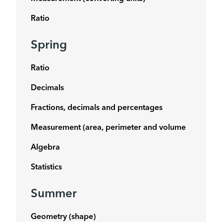
Ratio
Spring
Ratio
Decimals
Fractions, decimals and percentages
Measurement (area, perimeter and volume
Algebra
Statistics
Summer
Geometry (shape)