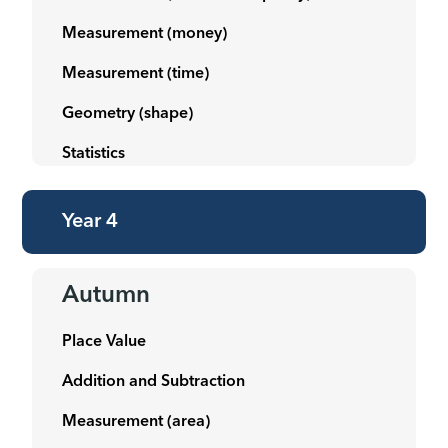
Measurement (money)
Measurement (time)
Geometry (shape)
Statistics
Year 4
Autumn
Place Value
Addition and Subtraction
Measurement (area)