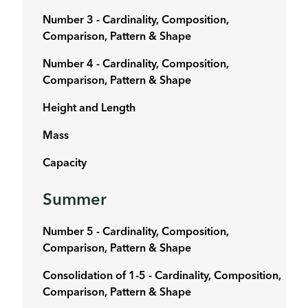
Number 3 - Cardinality, Composition,
Comparison, Pattern & Shape
Number 4 -
Cardinality, Composition,
Comparison, Pattern & Shape
Height and Length
Mass
Capacity
Summer
Number 5 - Cardinality, Composition,
Comparison, Pattern & Shape
Consolidation of 1-5 -
Cardinality, Composition,
Comparison, Pattern & Shape