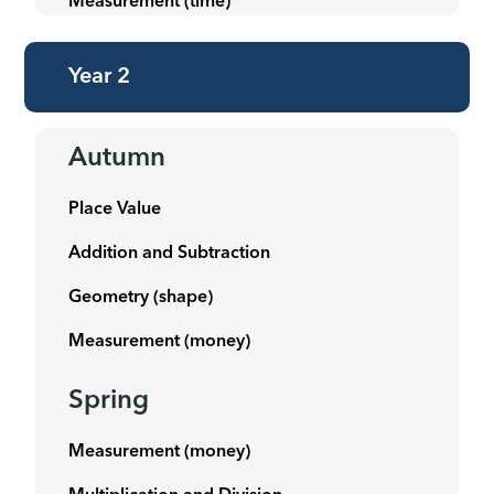
Measurement (time)
Year 2
Autumn
Place Value
Addition and Subtraction
Geometry (shape)
Measurement (money)
Spring
Measurement (money)