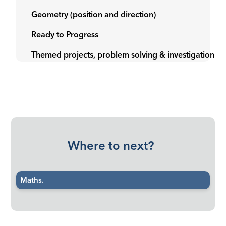
Geometry (position and direction)
Ready to Progress
Themed projects, problem solving & investigation
Where to next?
Maths.