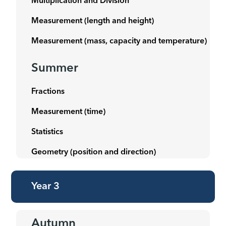
Multiplication and Division
Measurement (length and height)
Measurement (mass, capacity and temperature)
Summer
Fractions
Measurement (time)
Statistics
Geometry (position and direction)
Year 3
Autumn