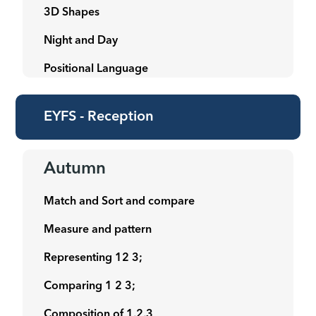
3D Shapes
Night and Day
Positional Language
EYFS - Reception
Autumn
Match and Sort and compare
Measure and pattern
Representing 12 3;
Comparing 1 2 3;
Composition of 1,2,3