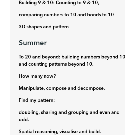
Building 9 & 10: Counting to 9 & 10,
comparing numbers to 10 and bonds to 10
3D shapes and pattern
Summer
To 20 and beyond: building numbers beyond 10
and counting patterns beyond 10.
How many now?
Manipulate, compose and decompose.
Find my pattern:
doubling, sharing and grouping and even and
odd.
Spatial reasoning, visualise and build.