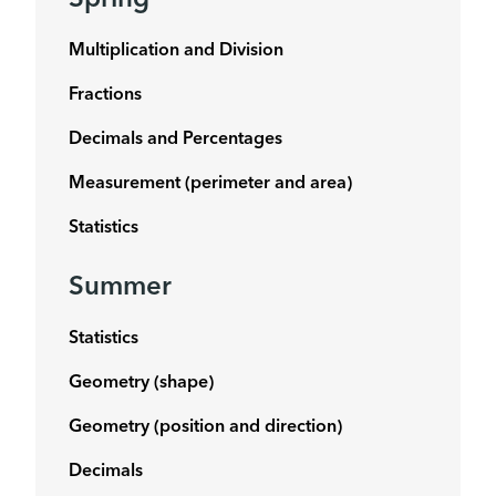
Spring
Multiplication and Division
Fractions
Decimals and Percentages
Measurement (perimeter and area)
Statistics
Summer
Statistics
Geometry (shape)
Geometry (position and direction)
Decimals