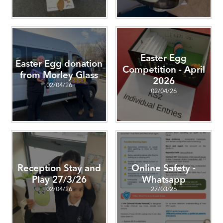
Easter Egg
Easter Egg donation
Competition - April
from Morley Glass
2026
02/04/26
02/04/26
Reception Stay and
Online Safety -
Play 27/3/26
Whatsapp
02/04/26
27/03/26