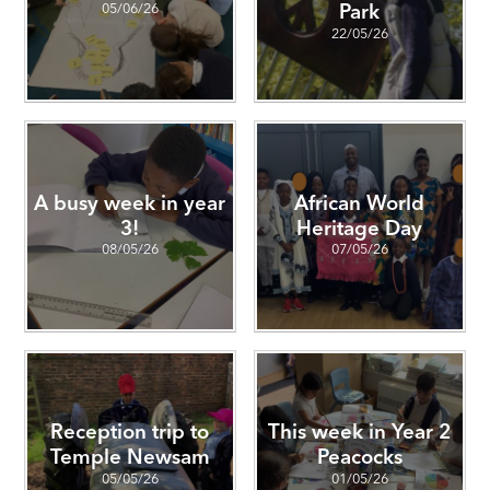
05/06/26
Park
22/05/26
A busy week in year
African World
3!
Heritage Day
08/05/26
07/05/26
Reception trip to
This week in Year 2
Temple Newsam
Peacocks
05/05/26
01/05/26