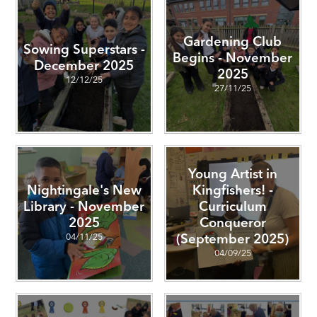
Gardening Club
Sowing Superstars -
Begins - November
December 2025
2025
12/12/25
27/11/25
Young Artist in
Nightingale's New
Kingfishers! -
Library - November
Curriculum
2025
Conqueror
04/11/25
(September 2025)
04/09/25