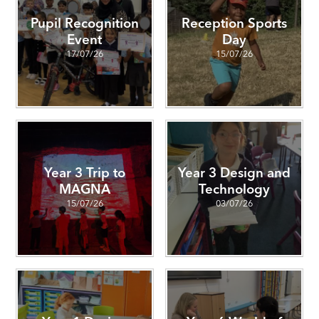
Pupil Recognition
Reception Sports
Event
Day
17/07/26
15/07/26
Year 3 Trip to
Year 3 Design and
MAGNA
Technology
15/07/26
03/07/26