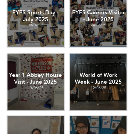
EYFS Sports Day -
EYFS Careers Visitor
July 2025
- June 2025
08/07/25
24/06/25
Year 1 Abbey House
World of Work
Visit - June 2025
Week - June 2025
13/06/25
12/06/25