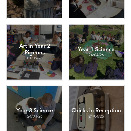
Art in Year 2
Year 1 Science
Pigeons
24/04/26
01/05/26
Year 3 Science
Chicks in Reception
24/04/26
24/04/26