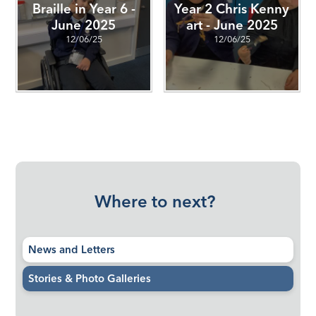
Braille in Year 6 -
Year 2 Chris Kenny
June 2025
art - June 2025
12/06/25
12/06/25
Where to next?
News and Letters
Stories & Photo Galleries