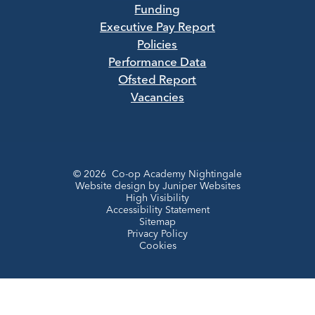
Funding
Executive Pay Report
Policies
Performance Data
Ofsted Report
Vacancies
© 2026 Co-op Academy Nightingale
Website design by
Juniper Websites
High Visibility
Accessibility Statement
Sitemap
Privacy Policy
Cookies