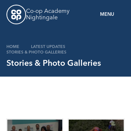
Skip to content ↓
Co-op Academy
MENU
Nightingale
z
HOME
LATEST UPDATES
STORIES & PHOTO GALLERIES
Stories & Photo Galleries