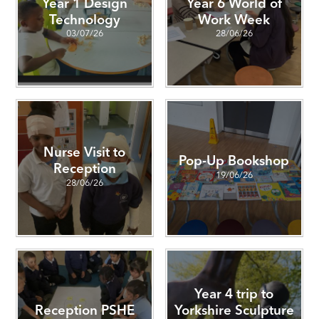
Year 1 Design
Year 6 World of
Technology
Work Week
03/07/26
28/06/26
Nurse Visit to
Pop-Up Bookshop
Reception
19/06/26
28/06/26
Year 4 trip to
Reception PSHE
Yorkshire Sculpture