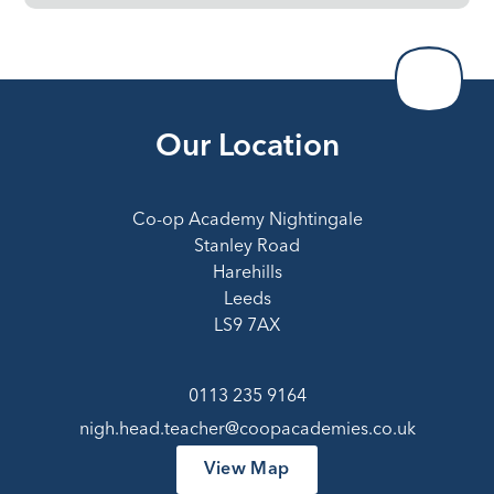
Our Location
Co-op Academy Nightingale
Stanley Road
Harehills
Leeds
LS9 7AX
0113 235 9164
nigh.head.teacher@coopacademies.co.uk
View Map