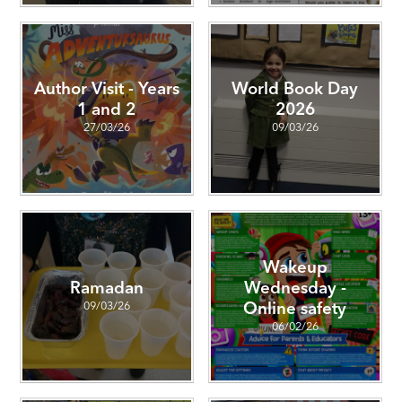
Author Visit - Years
World Book Day
1 and 2
2026
27/03/26
09/03/26
Wakeup
Ramadan
Wednesday -
09/03/26
Online safety
06/02/26