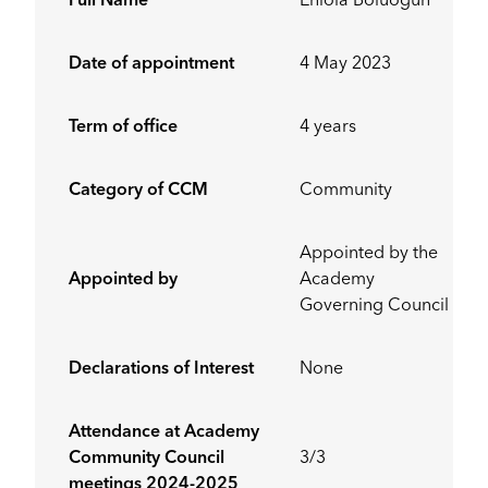
Full Name
Eniola Boluogun
Date of appointment
4 May 2023
Term of office
4 years
Category of CCM
Community
Appointed by the
Appointed by
Academy
Governing Council
Declarations of Interest
None
Attendance at Academy
Community Council
3/3
meetings 2024-2025