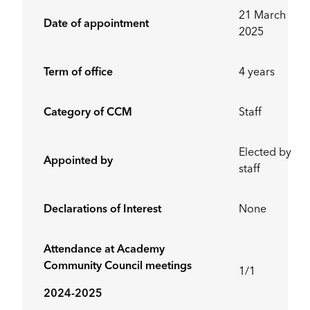
21 March
Date of appointment
2025
Term of office
4 years
Category of CCM
Staff
Elected by
Appointed by
staff
Declarations of Interest
None
Attendance at Academy
Community Council meetings
1/1
2024-2025