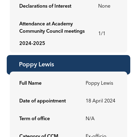
Declarations of Interest
None
Attendance at Academy
Community Council meetings
1/1
2024-2025
Poppy Lewis
Full Name
Poppy Lewis
Date of appointment
18 April 2024
Term of office
N/A
Category of CCM
Ex-officio