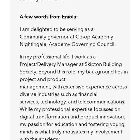
A few words from Eniola:
I am delighted to be serving as a
Community governor at Co-op Academy
Nightingale, Academy Governing Council.
In my professional life, I work as a
Project/Delivery Manager at Skipton Building
Society. Beyond this role, my background lies in
project and product
management, with extensive experience across
diverse industries such as financial
services, technology, and telecommunications.
While my professional expertise focusses on
digital transformation and product innovation,
my passion for education and fostering young
minds is what truly motivates my involvement
with the academy.