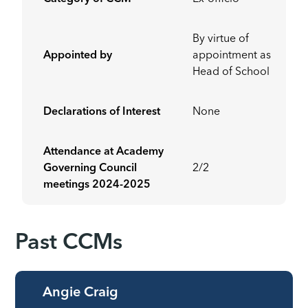
By virtue of
Appointed by
appointment as
Head of School
Declarations of Interest
None
Attendance at Academy
Governing Council
2/2
meetings
2024-2025
Past CCMs
Angie Craig