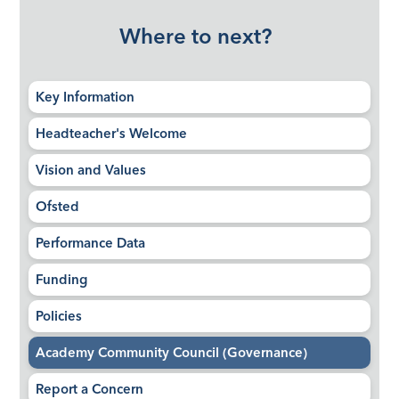
Where to next?
Key Information
Headteacher's Welcome
Vision and Values
Ofsted
Performance Data
Funding
Policies
Academy Community Council (Governance)
Report a Concern