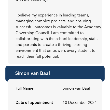
I believe my experience in leading teams,
managing complex projects, and ensuring
successful outcomes is valuable to the Academy
Governing Council. I am committed to
collaborating with the school leadership, staff,
and parents to create a thriving learning
environment that empowers every student to
reach their full potential.
Simon van Baal
Full Name
Simon van Baal
Date of appointment
10 December 2024