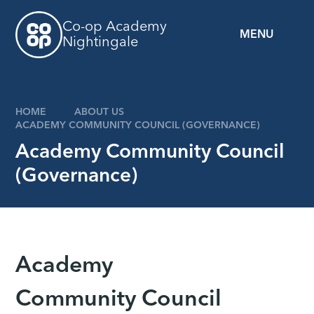
Skip to content ↓
Co-op Academy
MENU
Nightingale
z
HOME
ABOUT US
ACADEMY COMMUNITY COUNCIL (GOVERNANCE)
Academy Community Council
(Governance)
Academy
Community Council