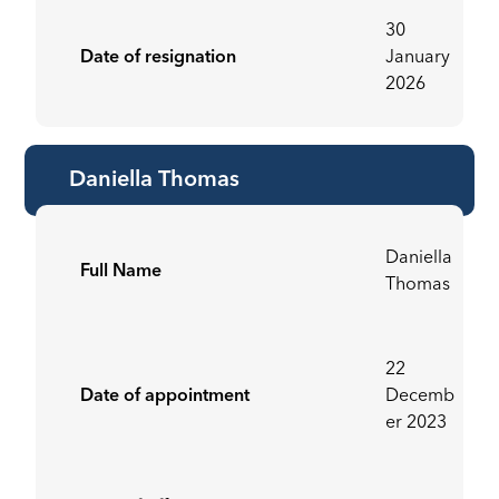
30
Date of resignation
January
2026
Daniella Thomas
Daniella
Full Name
Thomas
22
Date of appointment
Decemb
er 2023