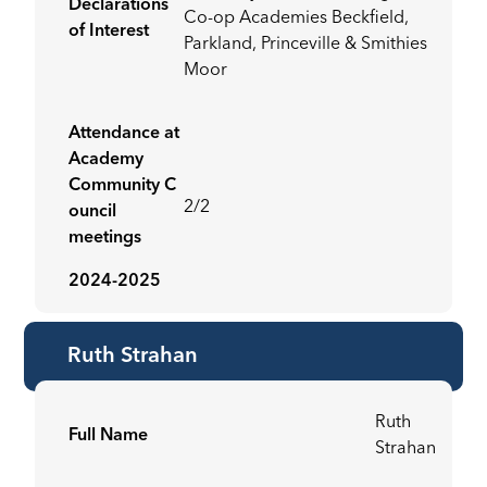
Declarations
Co-op Academies Beckfield,
of Interest
Parkland, Princeville & Smithies
Moor
Attendance at
Academy
Community C
2/2
ouncil
meetings
2024-2025
Ruth Strahan
Ruth
Full Name
Strahan