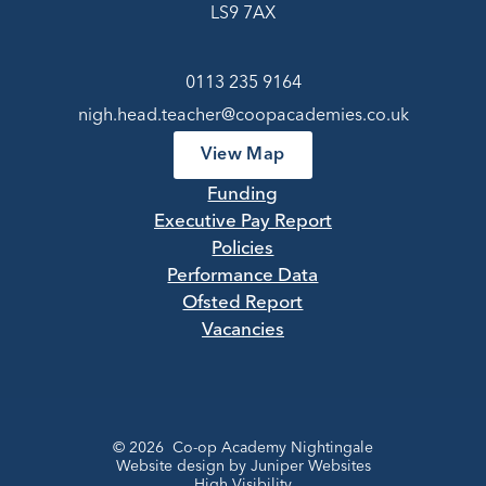
LS9 7AX
0113 235 9164
nigh.head.teacher@coopacademies.co.uk
View Map
Funding
Executive Pay Report
Policies
Performance Data
Ofsted Report
Vacancies
© 2026 Co-op Academy Nightingale
Website design by
Juniper Websites
High Visibility