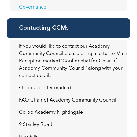
Governance
Contacting CCMs
If you would like to contact our Academy
Community Council please bring a letter to Main
Reception marked 'Confidential for Chair of
Academy Community Council' along with your
contact details.
Or post a letter marked
FAO Chair of Academy Community Council
Co-op Academy Nightingale
9 Stanley Road