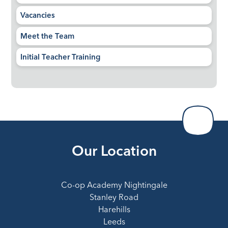
Vacancies
Meet the Team
Initial Teacher Training
Our Location
Co-op Academy Nightingale
Stanley Road
Harehills
Leeds