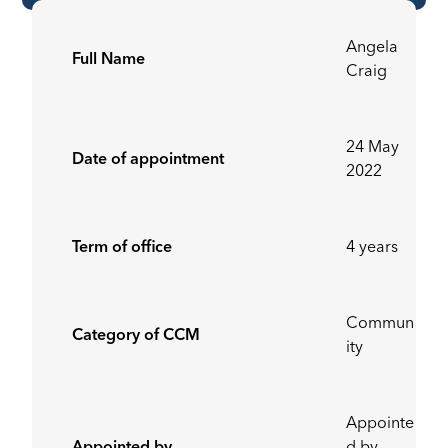
Angela
Full Name
Craig
24 May
Date of appointment
2022
Term of office
4 years
Commun
Category of CCM
ity
Appointe