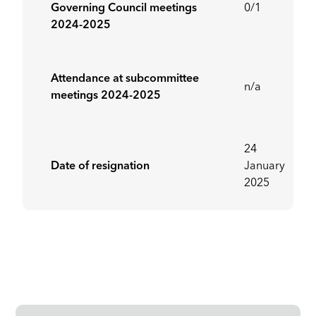
Governing Council meetings
0/1
2024-2025
Attendance at subcommittee
n/a
meetings 2024-2025
24
Date of resignation
January
2025