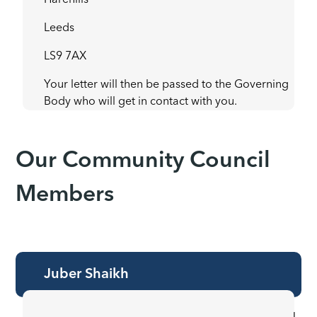
Harehills
Leeds
LS9 7AX
Your letter will then be passed to the Governing
Body who will get in contact with you.
Our Community Council
Members
Juber Shaikh