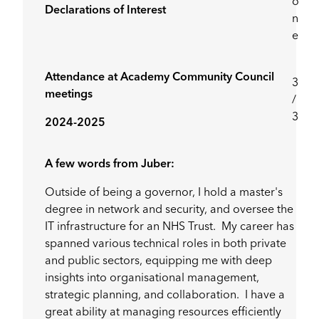
o
Declarations of Interest
n
e
Attendance at Academy Community Council
3
meetings
/
3
2024-2025
A few words from Juber:
Outside of being a governor, I hold a master's
degree in network and security, and oversee the
IT infrastructure for an NHS Trust. My career has
spanned various technical roles in both private
and public sectors, equipping me with deep
insights into organisational management,
strategic planning, and collaboration. I have a
great ability at managing resources efficiently