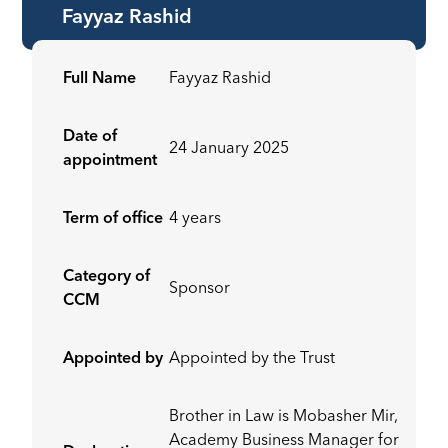
Fayyaz Rashid
Full Name
Fayyaz Rashid
Date of
24 January 2025
appointment
Term of office
4 years
Category of
Sponsor
CCM
Appointed by
Appointed by the Trust
Brother in Law is Mobasher Mir,
Academy Business Manager for