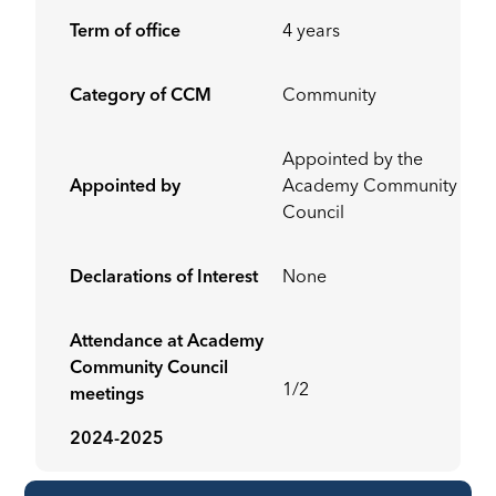
Term of office
4 years
Category of CCM
Community
Appointed by the
Appointed by
Academy Community
Council
Declarations of Interest
None
Attendance at Academy
Community Council
1/2
meetings
2024-2025