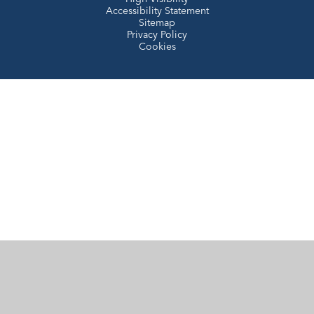
Accessibility Statement
Sitemap
Privacy Policy
Cookies
Cookie Policy
This site uses cookies to store information on your computer.
Click here for more information
Accept All
Manage Cookies
Deny All