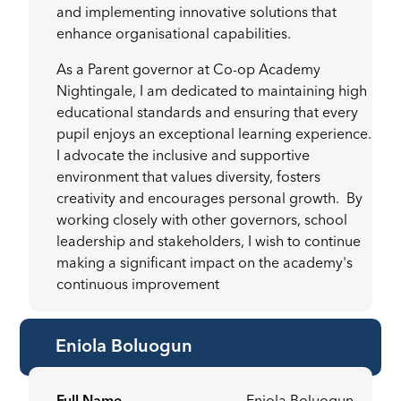
and implementing innovative solutions that
enhance organisational capabilities.
As a Parent governor at Co-op Academy
Nightingale, I am dedicated to maintaining high
educational standards and ensuring that every
pupil enjoys an exceptional learning experience.
I advocate the inclusive and supportive
environment that values diversity, fosters
creativity and encourages personal growth. By
working closely with other governors, school
leadership and stakeholders, I wish to continue
making a significant impact on the academy's
continuous improvement
Eniola Boluogun