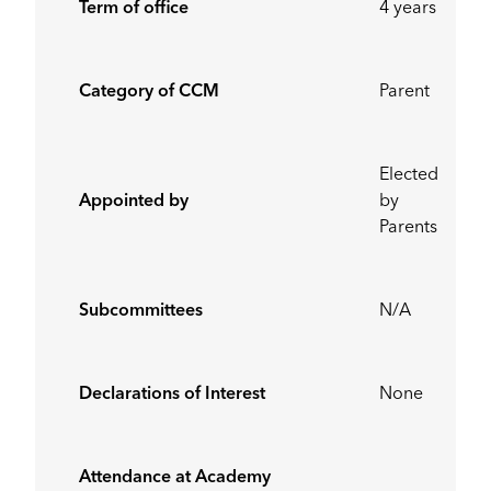
Term of office
4 years
Category of CCM
Parent
Elected
Appointed by
by
Parents
Subcommittees
N/A
Declarations of Interest
None
Attendance at Academy