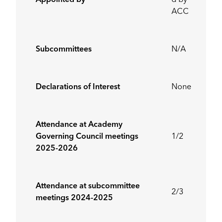
Appointed by
d by
ACC
Subcommittees
N/A
Declarations of Interest
None
Attendance at Academy
Governing Council meetings
1/2
2025-2026
Attendance at subcommittee
2/3
meetings 2024-2025