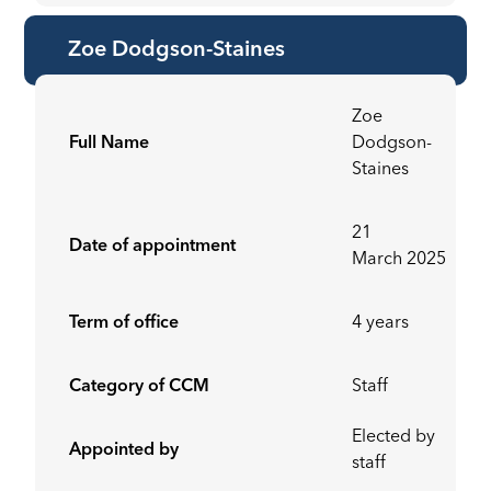
Zoe Dodgson-Staines
Zoe
Full Name
Dodgson-
Staines
21
Date of appointment
March 2025
Term of office
4 years
Category of CCM
Staff
Elected by
Appointed by
staff