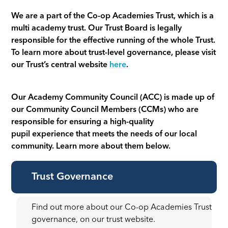
We are a part of the Co-op Academies Trust, which is a
multi academy trust. Our Trust Board is legally
responsible for the effective running of the whole Trust.
To learn more about trust-level governance, please visit
our Trust’s central website
here
.
Our Academy Community Council (ACC) is made up of
our Community Council Members (CCMs) who are
responsible for ensuring a high-quality
pupil experience that meets the needs of our local
community. Learn more about them below.
Trust Governance
Find out more about our Co-op Academies Trust
governance, on our trust website.